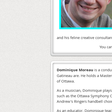
and his feline creative consult
You ca
Dominique Moreau
is a condu
Gatineau are. He holds a Master
of Ottawa.
As a musician, Dominique plays 
such as the Ottawa Symphony Or
Andrew's Ringers handbell choi
As an educator, Dominique teac