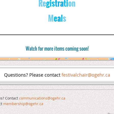
Re
gis
tra
ti
on
M
e
a
l
s
Watch for more items coming soon!
Questions? Please contact
festivalchair@ogehr.ca
es? Contact
communications@ogehr.ca
ct
mem
bership@ogehr.ca