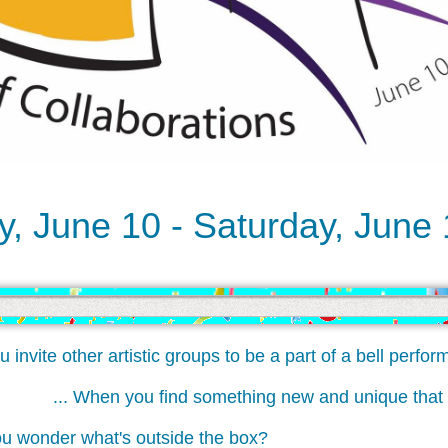
, June 10 - Saturday, June
ite other artistic groups to be a part of a bell perform
... When you find something new and unique th
onder what's outside the box?