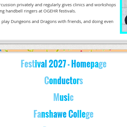
rcussion privately and regularly gives clinics and workshops
ding handbell ringers at OGEHR festivals.
ok, play Dungeons and Dragons with friends, and doing even
Fest
iv
al
2027
- Home
pa
ge
C
on
d
u
c
t
o
r
s
M
u
s
i
c
Fa
nsh
awe Co
lle
ge