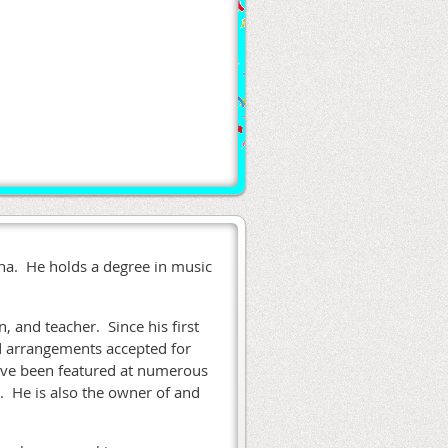
iana. He holds a degree in music
n, and teacher. Since his first
d arrangements accepted for
have been featured at numerous
. He is also the owner of and