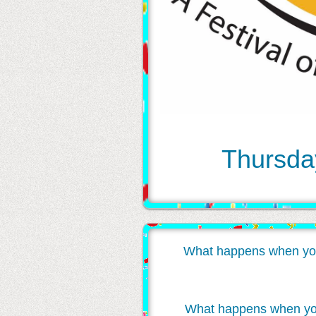
Thursday
What happens when you inv
What happens when you w