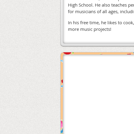
High School. He also teaches pe
for musicians of all ages, inclu
In his free time, he likes to co
more music projects!