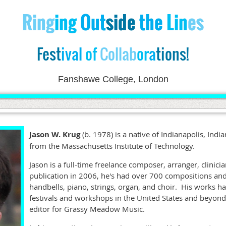
Ri
ng
ing
Out
side
the
Lin
es
Fest
ival
of
Collab
or
a
tions!
Fanshawe College, London
Jason W. Krug
(b. 1978) is a native of Indianapolis, Ind
from the Massachusetts Institute of Technology.
Jason is a full-time freelance composer, arranger, clinicia
publication in 2006, he's had over 700 compositions an
handbells, piano, strings, organ, and choir. His works 
festivals and workshops in the United States and beyond
editor for Grassy Meadow Music.