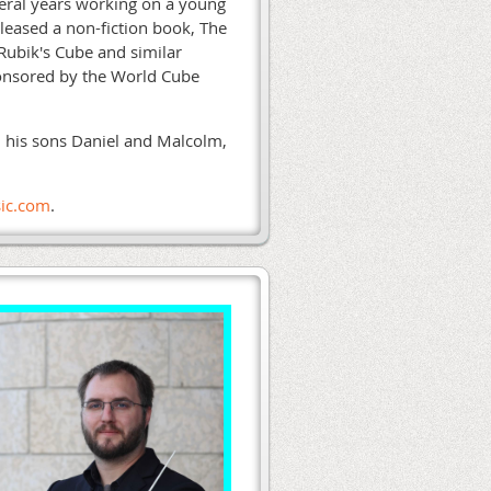
veral years working on a young
eleased a non-fiction book, The
 Rubik's Cube and similar
ponsored by the World Cube
n, his sons Daniel and Malcolm,
ic.com
.