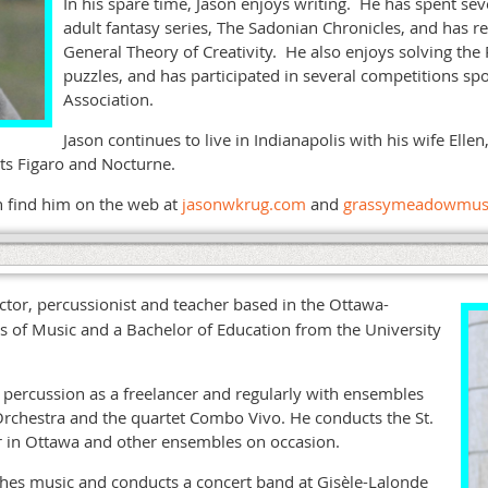
In his spare time, Jason enjoys writing. He has spent se
adult fantasy series, The Sadonian Chronicles, and has r
General Theory of Creativity. He also enjoys solving the
puzzles, and has participated in several competitions s
Association.
Jason continues to live in Indianapolis with his wife Elle
ants Figaro and Nocturne.
n find him on the web at
jasonwkrug.com
and
grassymeadowmus
ctor, percussionist and teacher based in the Ottawa-
s of Music and a Bachelor of Education from the University
percussion as a freelancer and regularly with ensembles
chestra and the quartet Combo Vivo. He conducts the St.
r in Ottawa and other ensembles on occasion.
hes music and conducts a concert band at Gisèle-Lalonde