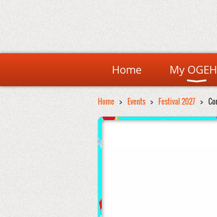
Home
My OGEH
Home
Events
Festival 2027
Co