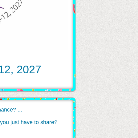
 12, 2027
ance? ...
at you just have to share?