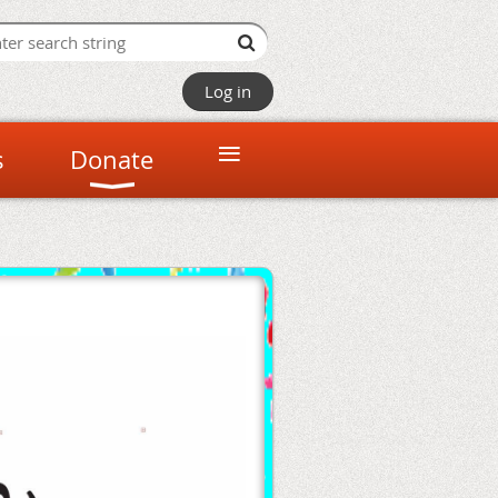
Log in
≡
s
Donate