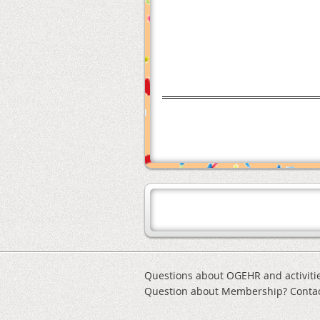
Questions about OGEHR and activiti
Question about Membership? Conta