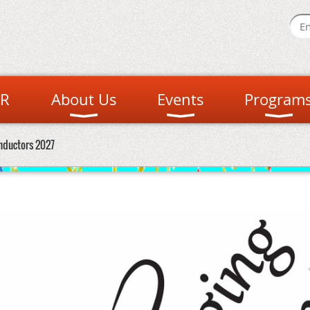
R
About Us
Events
Program
nductors 2027