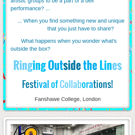
artistic groups to be a part of a bell
performance? ...
... When you find something new and unique
that you just have to share?
What happens when you wonder what's
outside the box?
Ri
ng
ing
Out
side
the
Lin
es
Fest
ival
of
Collab
or
a
tions!
Fanshawe College, London