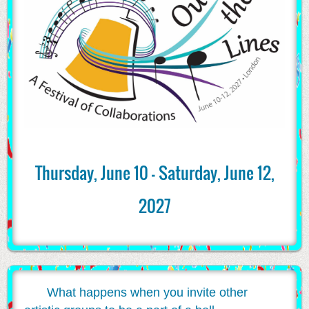
Thursday, June 10 - Saturday, June 12,
2027
What happens when you invite other