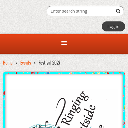
Log in
Home
Events
Festival 2027