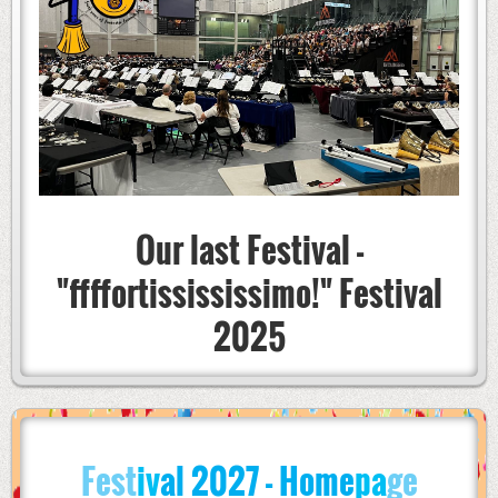
Our last Festival -
"ffffortissississimo!" Festival
2025
Fest
iv
al
2027
- Home
pa
ge