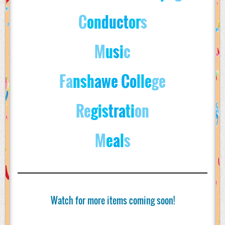
C
on
d
u
c
t
o
r
s
M
u
s
i
c
Fa
nsh
awe Co
lle
ge
Re
gis
tra
ti
on
M
e
a
l
s
Watch for more items coming soon!